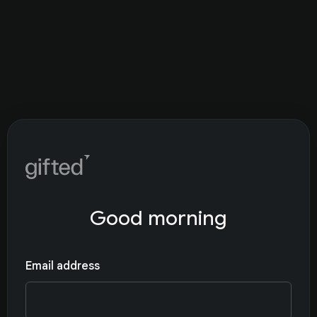
Good morning
Email address