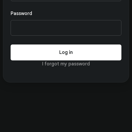
Password
Log in
I forgot my password